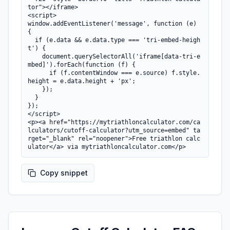
tor"></iframe>

<script>

window.addEventListener('message', function (e) 
{

  if (e.data && e.data.type === 'tri-embed-heigh
t') {

    document.querySelectorAll('iframe[data-tri-e
mbed]').forEach(function (f) {

      if (f.contentWindow === e.source) f.style.
height = e.data.height + 'px';

    });

  }

});

</script>

<p><a href="https://mytriathloncalculator.com/ca
lculators/cutoff-calculator?utm_source=embed" ta
rget="_blank" rel="noopener">Free triathlon calc
ulator</a> via mytriathloncalculator.com</p>
Copy snippet