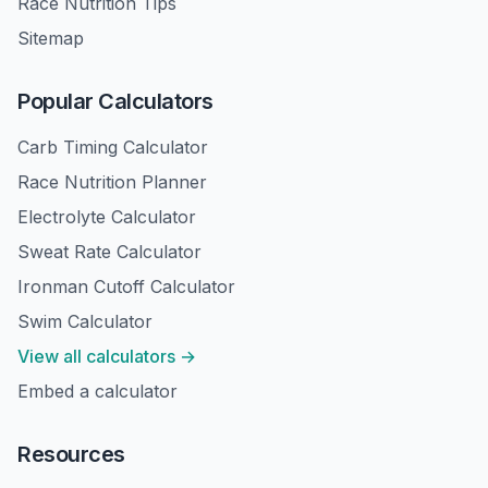
Race Nutrition Tips
Sitemap
Popular Calculators
Carb Timing Calculator
Race Nutrition Planner
Electrolyte Calculator
Sweat Rate Calculator
Ironman Cutoff Calculator
Swim Calculator
View all calculators →
Embed a calculator
Resources