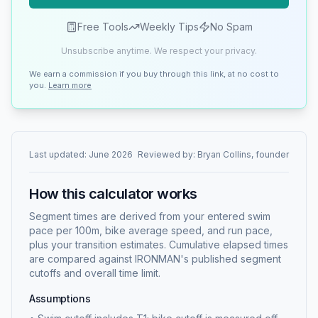
Free Tools
Weekly Tips
No Spam
Unsubscribe anytime. We respect your privacy.
We earn a commission if you buy through this link, at no cost to
you.
Learn more
Last updated:
June 2026
Reviewed by:
Bryan Collins, founder
How this calculator works
Segment times are derived from your entered swim
pace per 100m, bike average speed, and run pace,
plus your transition estimates. Cumulative elapsed times
are compared against IRONMAN's published segment
cutoffs and overall time limit.
Assumptions