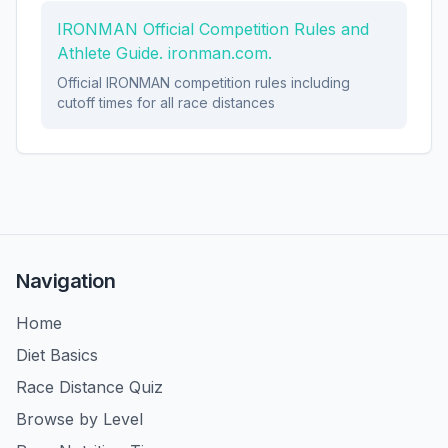
IRONMAN Official Competition Rules and
Athlete Guide. ironman.com.
Official IRONMAN competition rules including
cutoff times for all race distances
Navigation
Home
Diet Basics
Race Distance Quiz
Browse by Level