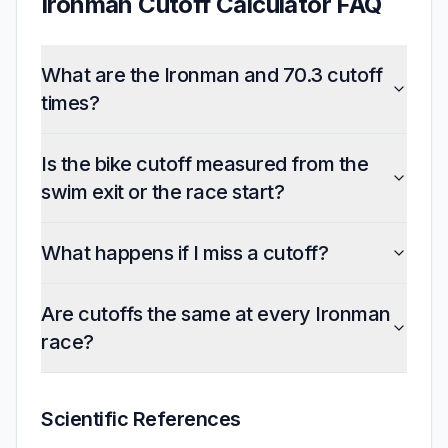
Ironman Cutoff Calculator FAQ
What are the Ironman and 70.3 cutoff
times?
Is the bike cutoff measured from the
swim exit or the race start?
What happens if I miss a cutoff?
Are cutoffs the same at every Ironman
race?
Scientific References