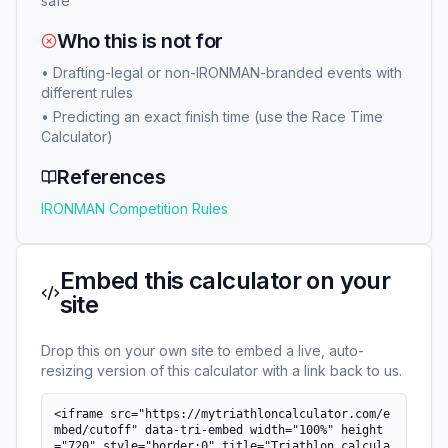
safe
Who this is not for
•
Drafting-legal or non-IRONMAN-branded events with
different rules
•
Predicting an exact finish time (use the Race Time
Calculator)
References
IRONMAN Competition Rules
Embed this calculator on your
site
Drop this on your own site to embed a live, auto-
resizing version of this calculator with a link back to us.
<iframe src="https://mytriathloncalculator.com/e
mbed/cutoff" data-tri-embed width="100%" height
="720" style="border:0" title="Triathlon calcula