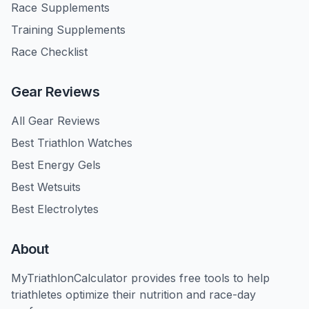
Race Supplements
Training Supplements
Race Checklist
Gear Reviews
All Gear Reviews
Best Triathlon Watches
Best Energy Gels
Best Wetsuits
Best Electrolytes
About
MyTriathlonCalculator provides free tools to help
triathletes optimize their nutrition and race-day