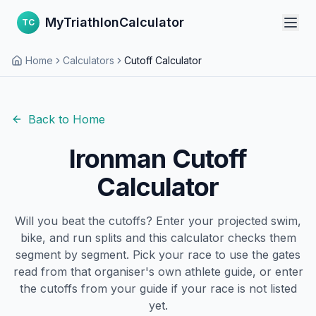
MyTriathlonCalculator
TC
Home
Calculators
Cutoff Calculator
Back to Home
Ironman Cutoff
Calculator
Will you beat the cutoffs? Enter your projected swim,
bike, and run splits and this calculator checks them
segment by segment. Pick your race to use the gates
read from that organiser's own athlete guide, or enter
the cutoffs from your guide if your race is not listed
yet.