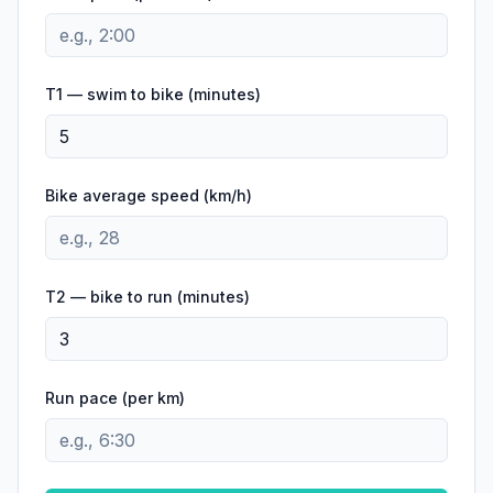
T1 — swim to bike (minutes)
Bike average speed (
km/h
)
T2 — bike to run (minutes)
Run pace (per
km
)