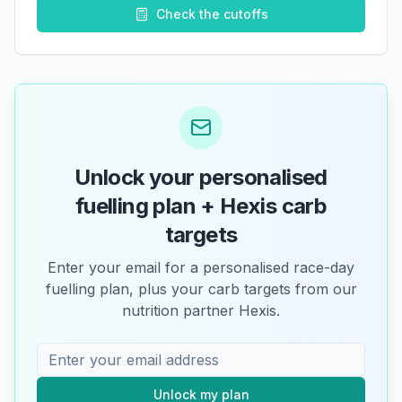
Check the cutoffs
Unlock your personalised
fuelling plan + Hexis carb
targets
Enter your email for a personalised race-day
fuelling plan, plus your carb targets from our
nutrition partner Hexis.
Unlock my plan