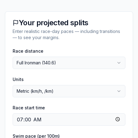
Your projected splits
Enter realistic race-day paces — including transitions
— to see your margins.
Race distance
Full Ironman (140.6)
Units
Metric (km/h, /km)
Race start time
Swim pace (per 100m)