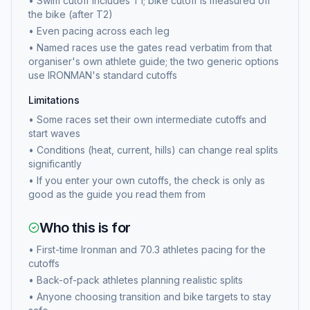
•
Swim cutoff includes T1; bike cutoff is measured off
the bike (after T2)
•
Even pacing across each leg
•
Named races use the gates read verbatim from that
organiser's own athlete guide; the two generic options
use IRONMAN's standard cutoffs
Limitations
•
Some races set their own intermediate cutoffs and
start waves
•
Conditions (heat, current, hills) can change real splits
significantly
•
If you enter your own cutoffs, the check is only as
good as the guide you read them from
Who this is for
•
First-time Ironman and 70.3 athletes pacing for the
cutoffs
•
Back-of-pack athletes planning realistic splits
•
Anyone choosing transition and bike targets to stay