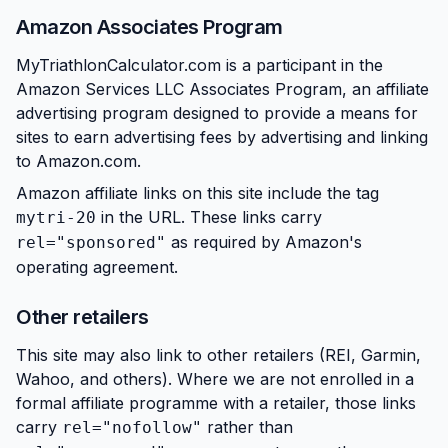
Amazon Associates Program
MyTriathlonCalculator.com is a participant in the
Amazon Services LLC Associates Program, an affiliate
advertising program designed to provide a means for
sites to earn advertising fees by advertising and linking
to Amazon.com.
Amazon affiliate links on this site include the tag
in the URL. These links carry
mytri-20
as required by Amazon's
rel="sponsored"
operating agreement.
Other retailers
This site may also link to other retailers (REI, Garmin,
Wahoo, and others). Where we are not enrolled in a
formal affiliate programme with a retailer, those links
carry
rather than
rel="nofollow"