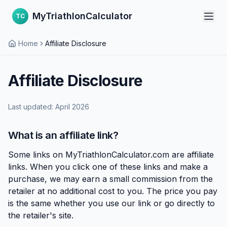
MyTriathlonCalculator
TC
Home
Affiliate Disclosure
Affiliate Disclosure
Last updated: April 2026
What is an affiliate link?
Some links on MyTriathlonCalculator.com are affiliate
links. When you click one of these links and make a
purchase, we may earn a small commission from the
retailer at no additional cost to you. The price you pay
is the same whether you use our link or go directly to
the retailer's site.