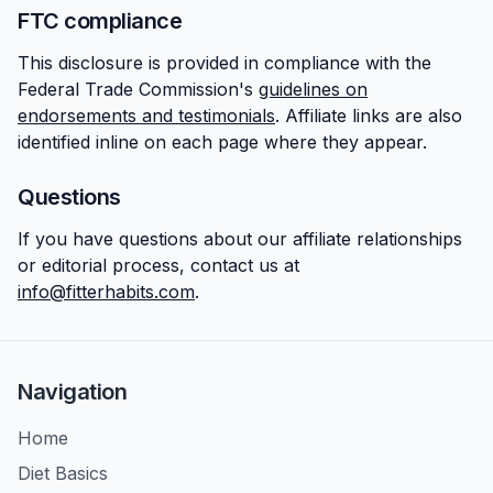
FTC compliance
This disclosure is provided in compliance with the
Federal Trade Commission's
guidelines on
endorsements and testimonials
. Affiliate links are also
identified inline on each page where they appear.
Questions
If you have questions about our affiliate relationships
or editorial process, contact us at
info@fitterhabits.com
.
Navigation
Home
Diet Basics