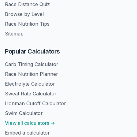
Race Distance Quiz
Browse by Level
Race Nutrition Tips
Sitemap
Popular Calculators
Carb Timing Calculator
Race Nutrition Planner
Electrolyte Calculator
Sweat Rate Calculator
Ironman Cutoff Calculator
Swim Calculator
View all calculators →
Embed a calculator