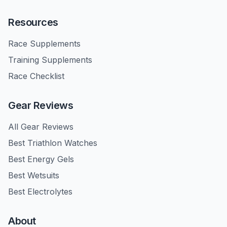
Resources
Race Supplements
Training Supplements
Race Checklist
Gear Reviews
All Gear Reviews
Best Triathlon Watches
Best Energy Gels
Best Wetsuits
Best Electrolytes
About