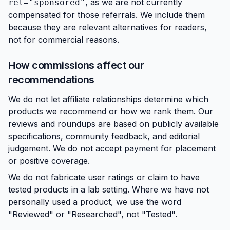
, as we are not currently
rel="sponsored"
compensated for those referrals. We include them
because they are relevant alternatives for readers,
not for commercial reasons.
How commissions affect our
recommendations
We do not let affiliate relationships determine which
products we recommend or how we rank them. Our
reviews and roundups are based on publicly available
specifications, community feedback, and editorial
judgement. We do not accept payment for placement
or positive coverage.
We do not fabricate user ratings or claim to have
tested products in a lab setting. Where we have not
personally used a product, we use the word
"Reviewed" or "Researched", not "Tested".