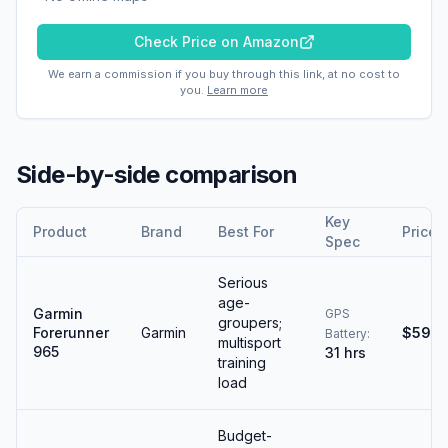
Check Price on Amazon
We earn a commission if you buy through this link, at no cost to
you.
Learn more
Side-by-side comparison
Key
Product
Brand
Best For
Price
Spec
Serious
age-
Garmin
GPS
groupers;
Forerunner
Garmin
$599
Battery
:
multisport
965
31 hrs
training
load
Budget-