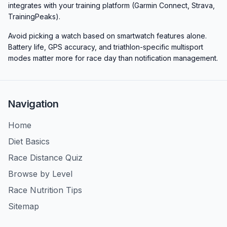
integrates with your training platform (Garmin Connect, Strava,
TrainingPeaks).
Avoid picking a watch based on smartwatch features alone.
Battery life, GPS accuracy, and triathlon-specific multisport
modes matter more for race day than notification management.
Navigation
Home
Diet Basics
Race Distance Quiz
Browse by Level
Race Nutrition Tips
Sitemap