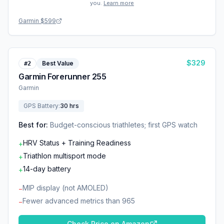
you.
Learn more
Garmin
$599
$
329
Best Value
#
2
Garmin Forerunner 255
Garmin
GPS Battery
:
30 hrs
Best for:
Budget-conscious triathletes; first GPS watch
HRV Status + Training Readiness
+
Triathlon multisport mode
+
14-day battery
+
MIP display (not AMOLED)
−
Fewer advanced metrics than 965
−
Check Price on Amazon