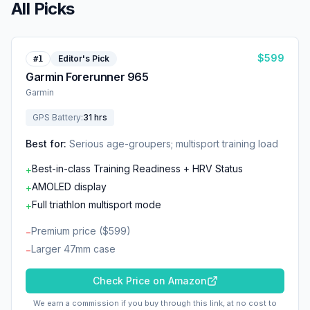
All Picks
$
599
Editor's Pick
#
1
Garmin Forerunner 965
Garmin
GPS Battery
:
31 hrs
Best for:
Serious age-groupers; multisport training load
Best-in-class Training Readiness + HRV Status
+
AMOLED display
+
Full triathlon multisport mode
+
Premium price ($599)
−
Larger 47mm case
−
Check Price on Amazon
We earn a commission if you buy through this link, at no cost to