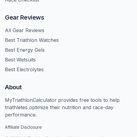
Gear Reviews
All Gear Reviews
Best Triathlon Watches
Best Energy Gels
Best Wetsuits
Best Electrolytes
About
MyTriathlonCalculator provides free tools to help
triathletes optimize their nutrition and race-day
performance.
Affiliate Disclosure