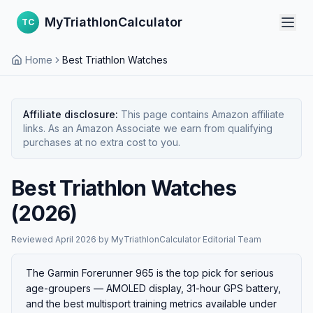
MyTriathlonCalculator
TC
Home
Best Triathlon Watches
Affiliate disclosure:
This page contains Amazon affiliate
links. As an Amazon Associate we earn from qualifying
purchases at no extra cost to you.
Best Triathlon Watches
(2026)
Reviewed
April 2026
·
by
MyTriathlonCalculator Editorial Team
The Garmin Forerunner 965 is the top pick for serious
age-groupers — AMOLED display, 31-hour GPS battery,
and the best multisport training metrics available under