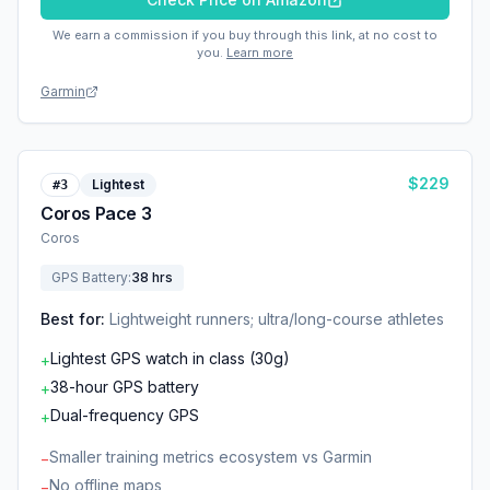
We earn a commission if you buy through this link, at no cost to
you.
Learn more
Garmin
$
229
Lightest
#
3
Coros Pace 3
Coros
GPS Battery
:
38 hrs
Best for:
Lightweight runners; ultra/long-course athletes
Lightest GPS watch in class (30g)
+
38-hour GPS battery
+
Dual-frequency GPS
+
Smaller training metrics ecosystem vs Garmin
−
No offline maps
−