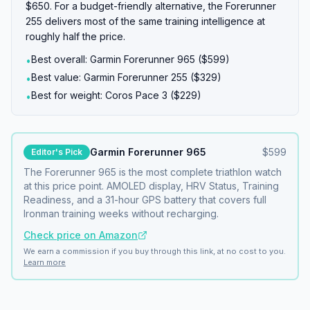
$650. For a budget-friendly alternative, the Forerunner
255 delivers most of the same training intelligence at
roughly half the price.
Best overall: Garmin Forerunner 965 ($599)
•
Best value: Garmin Forerunner 255 ($329)
•
Best for weight: Coros Pace 3 ($229)
•
Garmin Forerunner 965
$
599
Editor's Pick
The Forerunner 965 is the most complete triathlon watch
at this price point. AMOLED display, HRV Status, Training
Readiness, and a 31-hour GPS battery that covers full
Ironman training weeks without recharging.
Check price on Amazon
We earn a commission if you buy through this link, at no cost to you.
Learn more